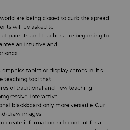
world are being closed to curb the spread
st students will be asked to
 but parents and teachers are beginning to
o guarantee an intuitive and
erience.
graphics tablet or display comes in. It’s
ffordable teaching tool that
ures of traditional and new teaching
ate a progressive, interactive
itional blackboard only more versatile. Our
rs to hand-draw images,
o create information-rich content for an