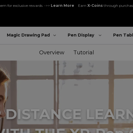
gister and get 5% off - can be used with other promos ->>
Register Now
Great Deal for
Magic Note Pad
- 25% off !! ->>
Buy Now
New Release:
Pilot Pro
->>
LEARN MORE
Magic Drawing Pad
Pen Display
Pen Tab
e rewards. ->>
Learn More
Earn
X-Coins
through purchases and communit
Overview
Tutorial
 DISTANCE LEAR