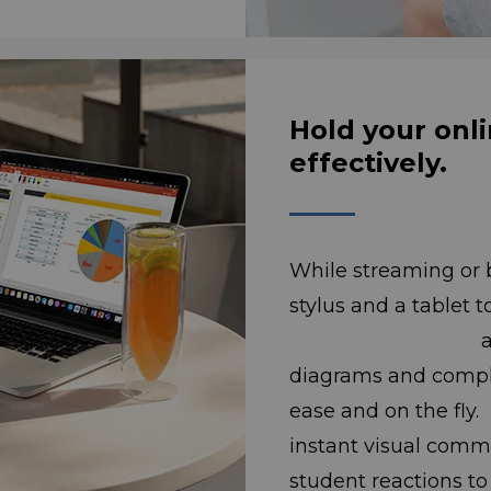
Hold your onli
effectively.
While streaming or 
stylus and a tablet 
annotate ima
diagrams and compli
ease and on 
instant visual comm
student reactions 