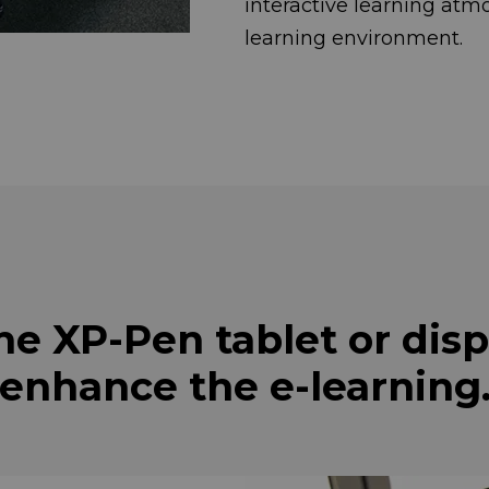
interactive learni
learning environment.
he XP-Pen tablet or disp
enhance the e-learning