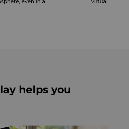
ng atmosphere, even in a virtual
lay helps you
.