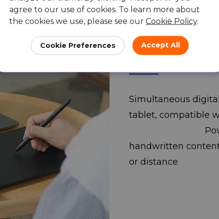
agree to our use of cookies. To learn more about
the cookies we use, please see our
Cookie Policy
.
Ideal for your
Accept All
Cookie Preferences
program.
Simultaneous digita
tablet, compatible 
PowerPoint, a
handwritten content 
or distance 