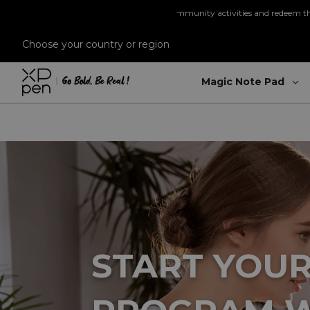
Re
Choose your country or region
Magic Note Pad
ns
through purchases and community activities and redeem them for exclusiv
START YOUR