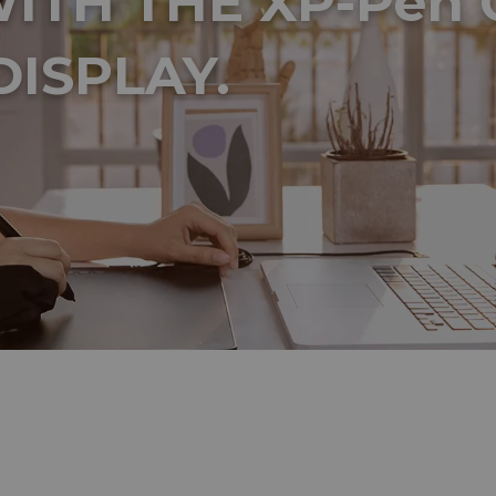
ITH THE XP-Pen 
DISPLAY.