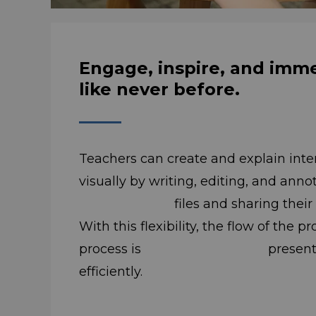
Engage, inspire, and imm
like never before.
Teachers can create and explain inte
visually by writing, editing, and an
files and sharing their scree
With this flexibility, the flow of the 
process is presented int
efficiently.