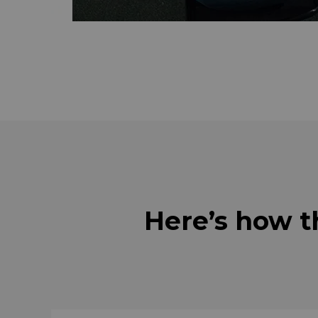
Here’s how t