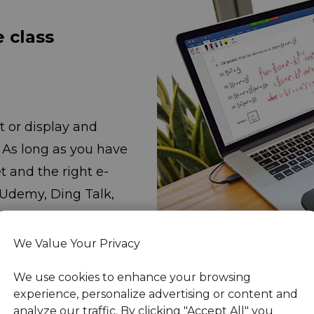
e class
 or display and
. As long as you have
the right e-
 Udemy, Ding Talk,
droo, and
e online class
We Value Your Privacy
We use cookies to enhance your browsing
experience, personalize advertising or content and
analyze our traffic. By clicking "Accept All" you