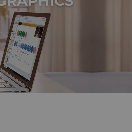
GRAPHICS