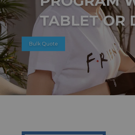
PROGRAM W
TABLET OR 
Bulk Quote