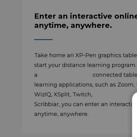
Enter an interactive onlin
anytime, anywhere.
Take home an XP-Pen graphics tablet
start your distance learning program
a connected tablet and 
learning applications, such as Zoom,
WizIQ, XSplit, Twitch, I
Scribbiar, you can enter an interactiv
anytime, anywhere.