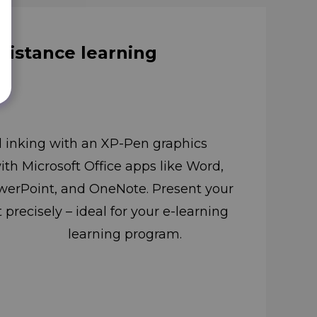
 distance learning
l inking with an XP-Pen graphics
with Microsoft Office apps like Word,
nd OneNote. Present your
precisely – ideal for your e-learning
learning program.