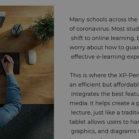
Many schools across the 
of coronavirus. Mo
shift to online learning,
worry about how t
effective e-learning exp
This is where the XP-Pen 
an efficient but a
integrates the best feat
media. It helps cre
lecture, just like a trad
tablet allows use
graphics, and diagrams t