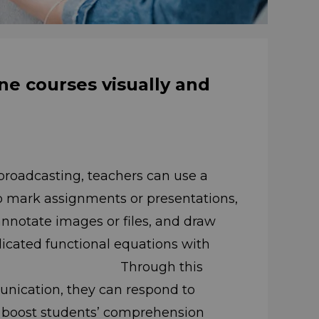
ne courses visually and
broadcasting, teachers can use a
to mark assignments or presentations,
ges or files, and draw
cated functional equations with
the fly. Through this
unication, they can respond to
to boost students’ comprehension