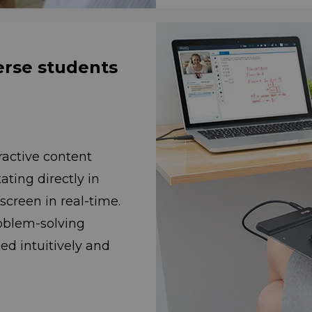
erse students
ractive content
notating directly in
n in real-time.
problem-solving
uitively and