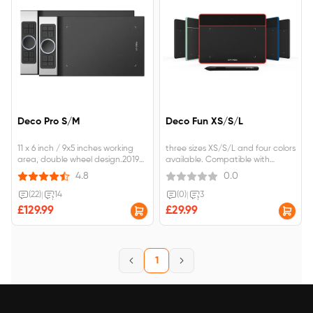
Deco Pro S/M
Deco Fun XS/S/L
11 x 6 inch / 9x5 inches working
three sizes XS/S/L and four colors
area, double wheel design.2019
available. Compatible with
Red Dot Design Award &amp;
chromebook OS , Android
4.8
0.0
2018 Good Design
Phone/tablet. ±60°tilt function to
Award.Advanced Battery-free
reach smooth and vivid tilt brush
(22)
|
14
(0)
|
3
stylus with Pressure/Tilt Sensitivity.
effect.
£129.99
£29.99
1