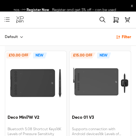
x
ther promos ->>
Register Now
Register and get 5% off - can be used with other
Great Deal for
Magic Note Pad
- 25% off !! ->>
Buy Now
Filter
New Release:
Pilot Pro
->>
LEARN MORE
Default
£10.00 OFF
NEW
£15.00 OFF
NEW
Deco Mini7W V2
Deco 01 V3
Bluetooth 5.08 Shortcut Keys16K
Supports connection with
Levels of Pressure Sensitivity
Android devices16k Levels of