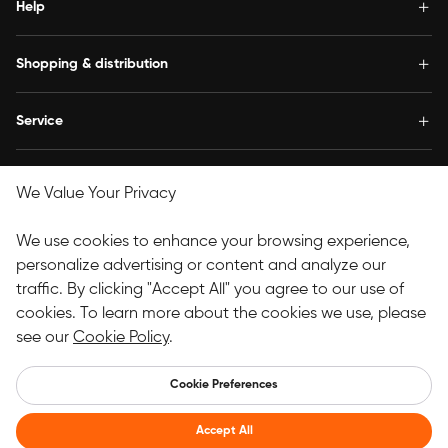
Help
Shopping & distribution
Service
Concern us
We Value Your Privacy
Follow Us
We use cookies to enhance your browsing experience,
personalize advertising or content and analyze our
traffic. By clicking "Accept All" you agree to our use of
Copyright© 2025 HANVON UGEE (HK) TECHNOLOGY CO.,
cookies. To learn more about the cookies we use, please
LIMITED All Rights Reserved.
see our
Cookie Policy
.
UK
Cookie Preferences
Accept All