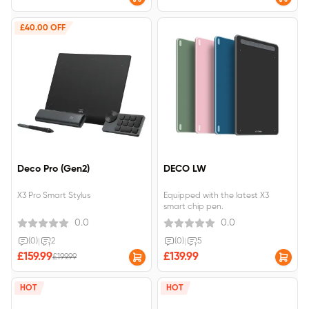
Partner
£40.00 OFF
Deco Pro (Gen2)
DECO LW
X3 Pro Smart Stylus
Equipped with the latest X3
smart chip pen.
0.0
0.0
(0)
|
2
(0)
|
5
£159.99
£139.99
£199.99
HOT
HOT