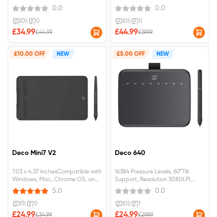
SensitivityNo battery required
0.0
0.0
(0)
|
0
(0)
|
0
£34.99
£44.99
£44.99
£59.99
£10.00 OFF
NEW
£5.00 OFF
NEW
Deco Mini7 V2
Deco 640
7.03 x 4.37 inchesCompatible with
16384 Pressure Levels, 60°Tilt
Windows, Mac, Chrome OS, and
Support, Resolution 5080LPI,
Android.
Responsive Height 10mm, Report
5.0
0.0
Rate 220RPS, Thickness 7.7 mm,
Active Drawing Area 16 cmx9cm,
(1)
|
0
(0)
|
1
Light Weight 170g, Perfect OSU!
£24.99
£24.99
£34.99
£29.99