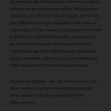
Agreement or the relevant terms of services, you agree
to indemnify and hold harmless
XPPen
,
XPPen
’s partner
companies and affiliates from any damage. At the same
time,
XPPen
has the right, depending on the nature of
your conduct, to take measures including but not limited
to deleting the published information, suspending the
use of the
XPPen
Account, terminating the services,
restricting the use of the
XPPen
Account, and seeking
liability. Meanwhile,
XPPen
will assist the investigation
of the requirements of the judicial departments.
You shall not replicate, copy, sell, resell or use for any
other commercial purposes concerning any part of
XPPen
services or the use or acquisition of the
XPPen
services.