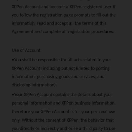
XPPen
Account and become a
XPPen
registered user if
you follow the registration page prompts to fill out the
information, read and accept all the terms of this
Agreement and complete all registration procedures.
Use of Account
•You shall be responsible for all acts related to your
XPPen
Account (including but not limited to posting
information, purchasing goods and services, and
disclosing information).
•Your
XPPen
Account contains the details about your
personal information and
XPPen
business information,
therefore your
XPPen
Account is for your personal use
only. Without the consent of
XPPen
, the behavior that
you directly or indirectly authorize a third party to use