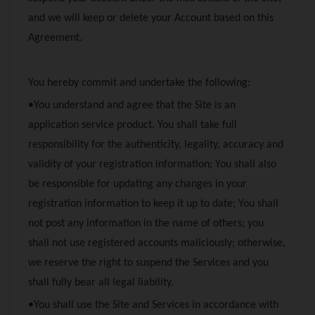
and we will keep or delete your Account based on this
Agreement.
You hereby commit and undertake the following:
•You understand and agree that the Site is an
application service product. You shall take full
responsibility for the authenticity, legality, accuracy and
validity of your registration information; You shall also
be responsible for updating any changes in your
registration information to keep it up to date; You shall
not post any information in the name of others; you
shall not use registered accounts maliciously; otherwise,
we reserve the right to suspend the Services and you
shall fully bear all legal liability.
•You shall use the Site and Services in accordance with