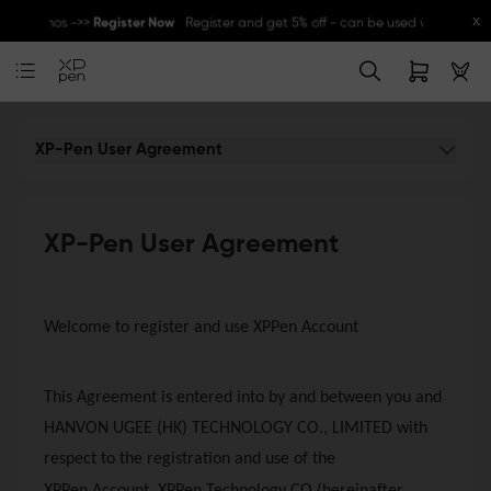
x
her promos ->>
Register Now
Register and get 5% off - can be used with other 
Great Deal for
Magic Note Pad
- 25% off !! ->>
Buy Now
New Release:
Pilot Pro
->>
LEARN MORE
XP-Pen User Agreement
XP-Pen User Agreement
Welcome to register and use XPPen Account
This Agreement is entered into by and between you and
HANVON UGEE (HK) TECHNOLOGY CO., LIMITED with
respect to the registration and use of the