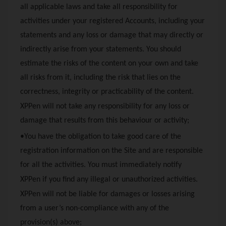
all applicable laws and take all responsibility for
activities under your registered Accounts, including your
statements and any loss or damage that may directly or
indirectly arise from your statements. You should
estimate the risks of the content on your own and take
all risks from it, including the risk that lies on the
correctness, integrity or practicability of the content.
XPPen
will not take any responsibility for any loss or
damage that results from this behaviour or activity;
•You have the obligation to take good care of the
registration information on the Site and are responsible
for all the activities. You must immediately notify
XPPen
if you find any illegal or unauthorized activities.
XPPen
will not be liable for damages or losses arising
from a user’s non-compliance with any of the
provision(s) above;