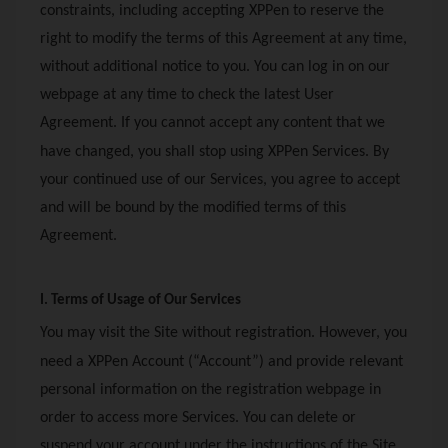
constraints, including accepting
XPPen
to reserve the
right to modify the terms of this Agreement at any time,
without additional notice to you. You can log in on our
webpage at any time to check the latest User
Agreement. If you cannot accept any content that we
have changed, you shall stop using
XPPen
Services. By
your continued use of our Services, you agree to accept
and will be bound by the modified terms of this
Agreement.
I. Terms of Usage of Our Services
You may visit the Site without registration. However, you
need a
XPPen
Account (“Account”) and provide relevant
personal information on the registration webpage in
order to access more Services. You can delete or
suspend your account under the instructions of the Site,