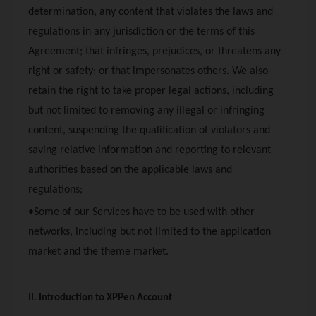
determination, any content that violates the laws and
regulations in any jurisdiction or the terms of this
Agreement; that infringes, prejudices, or threatens any
right or safety; or that impersonates others. We also
retain the right to take proper legal actions, including
but not limited to removing any illegal or infringing
content, suspending the qualification of violators and
saving relative information and reporting to relevant
authorities based on the applicable laws and
regulations;
•Some of our Services have to be used with other
networks, including but not limited to the application
market and the theme market.
II. Introduction to
XPPen
Account