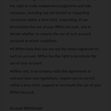
the right to make independent judgments and take
measures, including but not limited to requesting
correction within a time limit, suspending of use,
termination the use of your
XPPen
Account, and to
decide whether to resume the use of such account
pursuant to actual conditions.
•If
XPPen
finds that you are not the initial registrant for
such an account,
XPPen
has the right to terminate the
use of your account.
•
XPPen
will, in accordance with this Agreement or
relevant laws and regulations, require you to correct
within a time limit, suspend or terminate the use of your
XPPen
Account.
Account Withdrawal