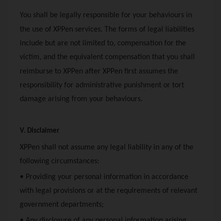
You shall be legally responsible for your behaviours in
the use of
XPPen
services. The forms of legal liabilities
include but are not limited to, compensation for the
victim, and the equivalent compensation that you shall
reimburse to
XPPen
after
XPPen
first assumes the
responsibility for administrative punishment or tort
damage arising from your behaviours.
V. Disclaimer
XPPen
shall not assume any legal liability in any of the
following circumstances:
• Providing your personal information in accordance
with legal provisions or at the requirements of relevant
government departments;
• Any disclosure of any personal information arising