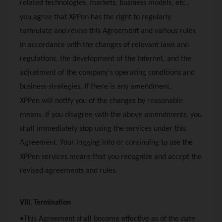
related technologies, markets, business models, etc.,
you agree that
XPPen
has the right to regularly
formulate and revise this Agreement and various rules
in accordance with the changes of relevant laws and
regulations, the development of the Internet, and the
adjustment of the company's operating conditions and
business strategies. If there is any amendment,
XPPen
will notify you of the changes by reasonable
means. If you disagree with the above amendments, you
shall immediately stop using the services under this
Agreement. Your logging into or continuing to use the
XPPen
services means that you recognize and accept the
revised agreements and rules.
VIII. Termination
•This Agreement shall become effective as of the date