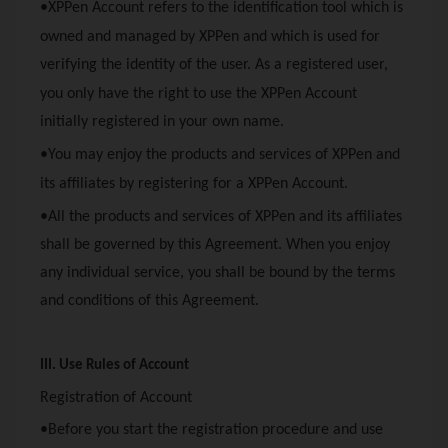
•
XPPen
Account refers to the identification tool which is
owned and managed by
XPPen
and which is used for
verifying the identity of the user. As a registered user,
you only have the right to use the
XPPen
Account
initially registered in your own name.
•You may enjoy the products and services of
XPPen
and
its affiliates by registering for a
XPPen
Account.
•All the products and services of
XPPen
and its affiliates
shall be governed by this Agreement. When you enjoy
any individual service, you shall be bound by the terms
and conditions of this Agreement.
III. Use Rules of Account
Registration of Account
•Before you start the registration procedure and use