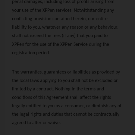
penal damages, including loss of profits arising from
your use of the
XPPen
services. Notwithstanding any
conflicting provision contained herein, our entire
liability to you, whatever any reason or any behaviour,
shall not exceed the fees (if any) that you paid to
XPPen
for the use of the
XPPen
Service during the
registration period.
The warranties, guarantees or liabilities as provided by
the local laws applying to you shall not be excluded or
limited by a contract. Nothing in the terms and
conditions of this Agreement shall affect the rights
legally entitled to you as a consumer, or diminish any of
the legal rights and duties that cannot be contractually
agreed to alter or waive.