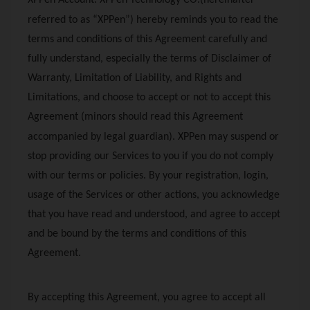
XPPen
Account.
XPPen
Technology CO.(hereinafter
referred to as “
XPPen
”) hereby reminds you to read the
terms and conditions of this Agreement carefully and
fully understand, especially the terms of Disclaimer of
Warranty, Limitation of Liability, and Rights and
Limitations, and choose to accept or not to accept this
Agreement (minors should read this Agreement
accompanied by legal guardian).
XPPen
may suspend or
stop providing our Services to you if you do not comply
with our terms or policies. By your registration, login,
usage of the Services or other actions, you acknowledge
that you have read and understood, and agree to accept
and be bound by the terms and conditions of this
Agreement.
By accepting this Agreement, you agree to accept all