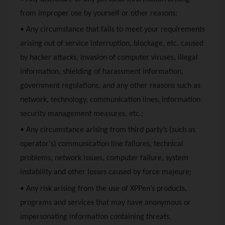
from improper use by yourself or other reasons;
• Any circumstance that fails to meet your requirements
arising out of service interruption, blockage, etc. caused
by hacker attacks, invasion of computer viruses, illegal
information, shielding of harassment information,
government regulations, and any other reasons such as
network, technology, communication lines, information
security management measures, etc.;
• Any circumstance arising from third party’s (such as
operator's) communication line failures, technical
problems, network issues, computer failure, system
instability and other losses caused by force majeure;
• Any risk arising from the use of
XPPen
’s products,
programs and services that may have anonymous or
impersonating information containing threats,