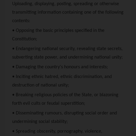
Uploading, displaying, posting, spreading or otherwise
transmitting information containing one of the following
contents:
• Opposing the basic principles specified in the
Constitution;
• Endangering national security, revealing state secrets,
subverting state power, and undermining national unity;
• Damaging the country's honours and interests;
• Inciting ethnic hatred, ethnic discrimination, and
destruction of national unity;
• Breaking religious policies of the State, or blazoning
forth evil cults or feudal superstition;
• Disseminating rumours, disrupting social order and
undermining social stability;
• Spreading obscenity, pornography, violence,