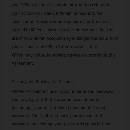
your
XPPen
Account or obtain information related to
your account is invalid. If
XPPen
, pursuant to the
certification procedures and standards for breach as
agreed in
XPPen
's platform rules, determines that the
use of your
XPPen
Account may endanger the security of
your account and
XPPen
's information safety,
XPPen
may refuse to provide services or terminate this
Agreement.
Custody and Retrieval of Account
•
XPPen
Account includes account name and password.
You may log in with the created account name
(including account ID, mobile phone number) and
password. You shall safeguard your account and
password, and change your password regularly. If you