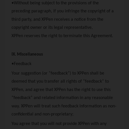
•Without being subject to the provisions of the
preceding paragraph, if you infringe the copyright of a
third party, and
XPPen
receives a notice from the
copyright owner or its legal representative,
XPPen
reserves the right to terminate this Agreement.
IX. Miscellaneous
•Feedback
Your suggestion (or “feedback”) to
XPPen
shall be
deemed that you transfer all rights of “feedback” to
XPPen
, and agree that
XPPen
has the right to use this
“feedback” and related information in any reasonable
way.
XPPen
will treat such feedback information as non-
confidential and non-proprietary;
You agree that you will not provide
XPPen
with any