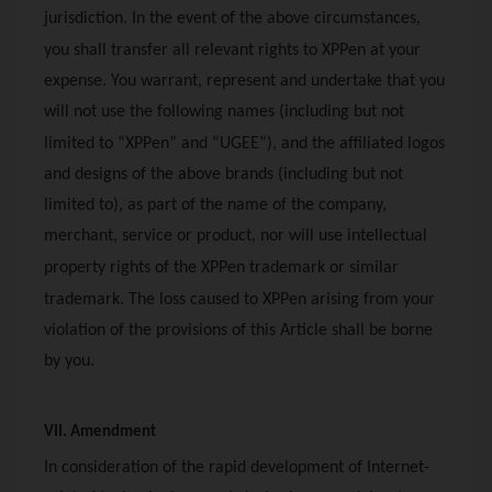
jurisdiction. In the event of the above circumstances,
you shall transfer all relevant rights to
XPPen
at your
expense. You warrant, represent and undertake that you
will not use the following names (including but not
limited to “
XPPen
” and “UGEE”), and the affiliated logos
and designs of the above brands (including but not
limited to), as part of the name of the company,
merchant, service or product, nor will use intellectual
property rights of the
XPPen
trademark or similar
trademark. The loss caused to
XPPen
arising from your
violation of the provisions of this Article shall be borne
by you.
VII. Amendment
In consideration of the rapid development of Internet-