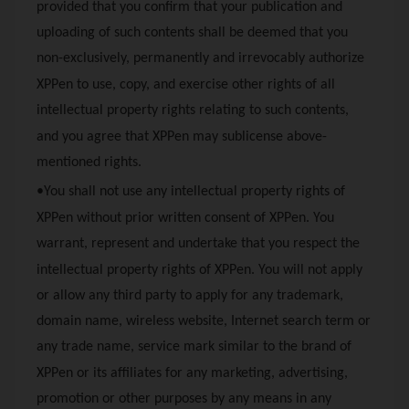
provided that you confirm that your publication and
uploading of such contents shall be deemed that you
non-exclusively, permanently and irrevocably authorize
XPPen
to use, copy, and exercise other rights of all
intellectual property rights relating to such contents,
and you agree that
XPPen
may sublicense above-
mentioned rights.
•You shall not use any intellectual property rights of
XPPen
without prior written consent of
XPPen
. You
warrant, represent and undertake that you respect the
intellectual property rights of
XPPen
. You will not apply
or allow any third party to apply for any trademark,
domain name, wireless website, Internet search term or
any trade name, service mark similar to the brand of
XPPen
or its affiliates for any marketing, advertising,
promotion or other purposes by any means in any