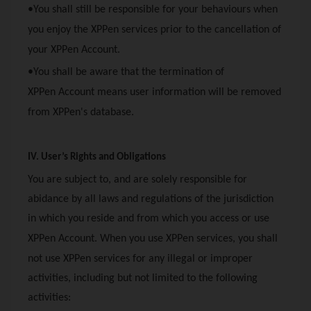
•You shall still be responsible for your behaviours when
you enjoy the
XPPen
services prior to the cancellation of
your
XPPen
Account.
•You shall be aware that the termination of
XPPen
Account means user information will be removed
from
XPPen
's database.
IV. User’s Rights and Obligations
You are subject to, and are solely responsible for
abidance by all laws and regulations of the jurisdiction
in which you reside and from which you access or use
XPPen
Account. When you use
XPPen
services, you shall
not use
XPPen
services for any illegal or improper
activities, including but not limited to the following
activities: