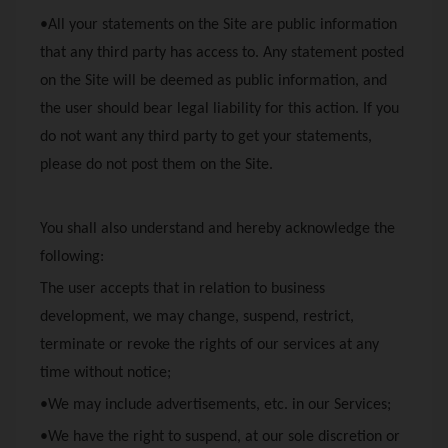
•All your statements on the Site are public information
that any third party has access to. Any statement posted
on the Site will be deemed as public information, and
the user should bear legal liability for this action. If you
do not want any third party to get your statements,
please do not post them on the Site.
You shall also understand and hereby acknowledge the
following:
The user accepts that in relation to business
development, we may change, suspend, restrict,
terminate or revoke the rights of our services at any
time without notice;
•We may include advertisements, etc. in our Services;
•We have the right to suspend, at our sole discretion or