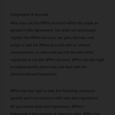
Assignment of Account
•You may use the
XPPen
Account within the scope as
agreed in this Agreement. You shall not maliciously
register the
XPPen
Account, nor give, borrow, rent,
assign or sell the
XPPen
Account with or without
compensation, or otherwise permit the non-initial
registrant to use the
XPPen
Account.
XPPen
has the right
to independently determine and deal with the
aforementioned behaviours.
XPPen
has the right to take the following measures
against you in accordance with laws and regulations:
•If you violate laws and regulations,
XPPen
's
Independent Agreements or business rules,
XPPen
has