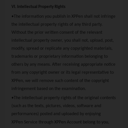
VI. Intellectual Property Rights
•The information you publish in
XPPen
shall not infringe
the intellectual property rights of any third party.
Without the prior written consent of the relevant
intellectual property owner, you shall not, upload, post,
modify, spread or replicate any copyrighted materials,
trademarks or proprietary information belonging to
others by any means. After receiving appropriate notice
from any copyright owner or its legal representative to
XPPen
, we will remove such content of the copyright
infringement based on the examination.
•The intellectual property rights of the original contents
(such as the texts, pictures, videos, software and
performances) posted and uploaded by enjoying
XPPen
Service through
XPPen
Account belong to you,