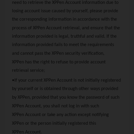
need to retrieve the
XPPen
Account information due to
losing account issue caused by yourself, please provide
the corresponding information in accordance with the
process of
XPPen
Account retrieval, and ensure that the
information provided is legal, truthful and valid. If the
information provided fails to meet the requirements
and cannot pass the
XPPen
security verification,
XPPen
has the right to refuse to provide account
retrieval service;
•If your current
XPPen
Account is not initially registered
by yourself or is obtained through other ways provided
by
XPPen
, provided that you know the password of such
XPPen
Account, you shall not log in with such
XPPen
Account or take any action except notifying
XPPen
or the person initially registered this
XPPen
Account.