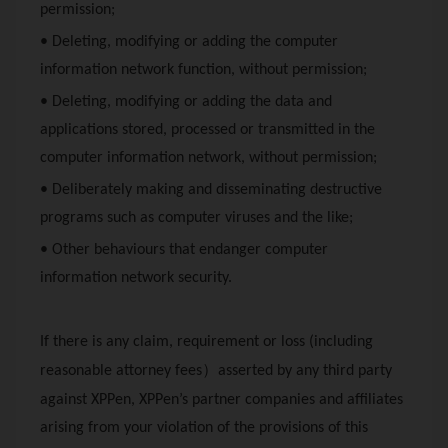
permission;
• Deleting, modifying or adding the computer
information network function, without permission;
• Deleting, modifying or adding the data and
applications stored, processed or transmitted in the
computer information network, without permission;
• Deliberately making and disseminating destructive
programs such as computer viruses and the like;
• Other behaviours that endanger computer
information network security.
If there is any claim, requirement or loss (including
）
reasonable attorney fees
asserted by any third party
against
XPPen
,
XPPen
’s partner companies and affiliates
arising from your violation of the provisions of this