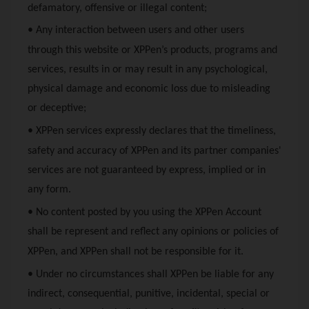
defamatory, offensive or illegal content;
• Any interaction between users and other users
through this website or
XPPen
’s products, programs and
services, results in or may result in any psychological,
physical damage and economic loss due to misleading
or deceptive;
•
XPPen
services expressly declares that the timeliness,
safety and accuracy of
XPPen
and its partner companies'
services are not guaranteed by express, implied or in
any form.
• No content posted by you using the
XPPen
Account
shall be represent and reflect any opinions or policies of
XPPen
, and
XPPen
shall not be responsible for it.
• Under no circumstances shall
XPPen
be liable for any
indirect, consequential, punitive, incidental, special or