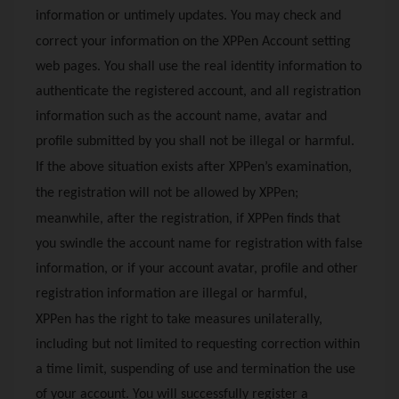
information or untimely updates. You may check and
correct your information on the
XPPen
Account setting
web pages. You shall use the real identity information to
authenticate the registered account, and all registration
information such as the account name, avatar and
profile submitted by you shall not be illegal or harmful.
If the above situation exists after
XPPen
’s examination,
the registration will not be allowed by
XPPen
;
meanwhile, after the registration, if
XPPen
finds that
you swindle the account name for registration with false
information, or if your account avatar, profile and other
registration information are illegal or harmful,
XPPen
has the right to take measures unilaterally,
including but not limited to requesting correction within
a time limit, suspending of use and termination the use
of your account. You will successfully register a