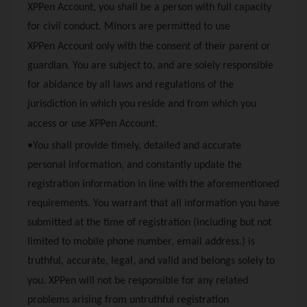
XPPen
Account, you shall be a person with full capacity
for civil conduct. Minors are permitted to use
XPPen
Account only with the consent of their parent or
guardian. You are subject to, and are solely responsible
for abidance by all laws and regulations of the
jurisdiction in which you reside and from which you
access or use
XPPen
Account.
•You shall provide timely, detailed and accurate
personal information, and constantly update the
registration information in line with the aforementioned
requirements. You warrant that all information you have
submitted at the time of registration (including but not
limited to mobile phone number, email address.) is
truthful, accurate, legal, and valid and belongs solely to
you.
XPPen
will not be responsible for any related
problems arising from untruthful registration