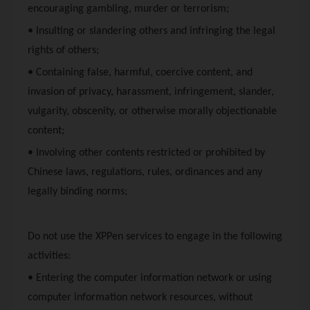
encouraging gambling, murder or terrorism;
• Insulting or slandering others and infringing the legal
rights of others;
• Containing false, harmful, coercive content, and
invasion of privacy, harassment, infringement, slander,
vulgarity, obscenity, or otherwise morally objectionable
content;
• Involving other contents restricted or prohibited by
Chinese laws, regulations, rules, ordinances and any
legally binding norms;
Do not use the
XPPen
services to engage in the following
activities:
• Entering the computer information network or using
computer information network resources, without