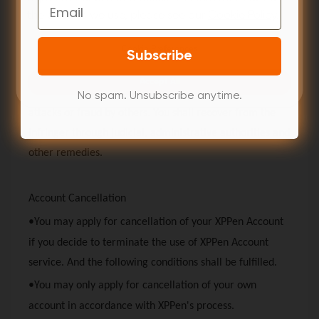
Email
measures to protect your account, including but not
the cookies we use, please see our
Cookie Policy
.
limited to installing anti-virus Trojan software, and
changing your password regularly.
Cookie Preferences
Subscribe
•
XPPen
will not be liable for any losses and
Accept All
consequences arising out of your accidental disclosure,
No spam. Unsubscribe anytime.
attacks or fraud by others. You shall recover from the
infringer through judicial, administrative authorities and
other remedies.
Account Cancellation
•You may apply for cancellation of your
XPPen
Account
if you decide to terminate the use of
XPPen
Account
service. And the following conditions shall be fulfilled.
•You may only apply for cancellation of your own
account in accordance with
XPPen
's process.