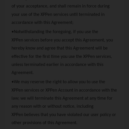
of your acceptance, and shall remain in force during
your use of the
XPPen
services until terminated in
accordance with this Agreement;
•Notwithstanding the foregoing, if you use the
XPPen
services before you accept this Agreement, you
hereby know and agree that this Agreement will be
effective for the first time you use the
XPPen
services,
unless terminated earlier in accordance with this
Agreement.
•We may reserve the right to allow you to use the
XPPen
services or
XPPen
Account in accordance with the
law; we will terminate this Agreement at any time for
any reason with or without notice, including
XPPen
believes that you have violated our user policy or
other provisions of this Agreement.