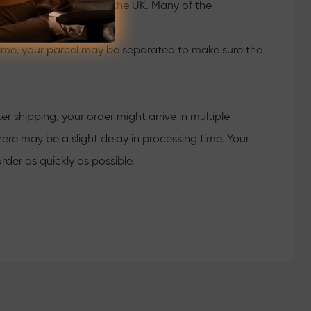
 from the warehouse in the UK. Many of the
time, your parcel may be separated to make sure the
 shipping, your order might arrive in multiple
ere may be a slight delay in processing time. Your
rder as quickly as possible.