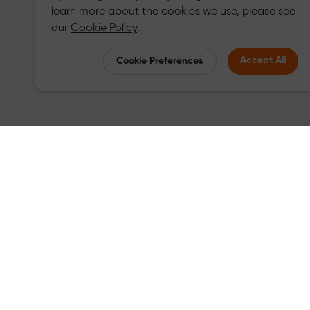
learn more about the cookies we use, please see
our
Cookie Policy
.
Accept All
Cookie Preferences