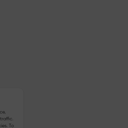
ce,
raffic.
ies. To