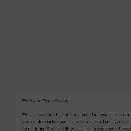
We Value Your Privacy
We use cookies to enhance your browsing experien
personalize advertising or content and analyze our t
By clicking "Accept All" you agree to our use of cook