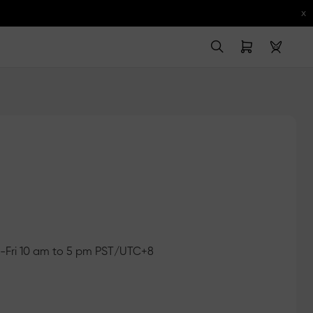
x
Fri 10 am to 5 pm PST/UTC+8