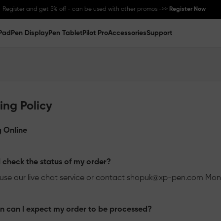
Register and get 5% off - can be used with other promos ->>
Register Now
Pad
Pen Display
Pen Tablet
Pilot Pro
Accessories
Support
Great Deal for
Magic Note Pad
- 25% off !! ->>
Buy Now
New Release:
Pilot Pro
->>
LEARN MORE
ing Policy
 Online
 check the status of my order?
use our live chat service or contact
shopuk@xp-pen.com
Mon-
 can I expect my order to be processed?