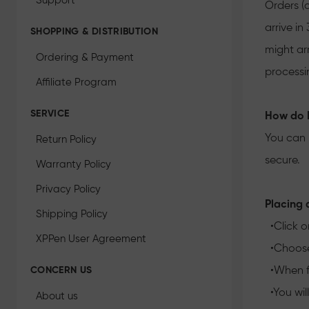
Support
Orders (
arrive i
SHOPPING & DISTRIBUTION
might ar
Ordering & Payment
processi
Affiliate Program
SERVICE
How do I
You can 
Return Policy
secure.
Warranty Policy
Privacy Policy
Placing a
Shipping Policy
•Click o
XPPen User Agreement
•Choose 
CONCERN US
•When fi
•You wil
About us