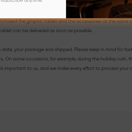
nsubscribe anytime.
the graphic tablets (newly released products except) are sent
ies are sent from the warehouse in China.
urchased the graphic tablet and the accessories at the same 
tablet can be delivered as soon as possible.
 date, your package was shipped. Please keep in mind for faster
s. On some occasions, for example, during the holiday rush, th
 is important to us, and we make every effort to process your o