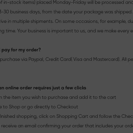
of in-stock items) placed Monday-Friday will be processed and
n 3-30 business days, from the date your package was shipped. 
rive in multiple shipments. On some occasions, for example, dur
ng time. Your business is important to us, and we make every ef
 pay for my order?
purchase via Paypal, Credit Card( Visa and Mastercard). All pe
n online order requires just a few clicks
n the item you wish to purchase and add it to the cart
to Shop or go directly to Checkout
nished shopping, click on Shopping Cart and follow the Che
l receive an email confirming your order that includes your or