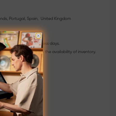
lands, Portugal, Spain, United Kingdom
 shipped within 2 business days.
rranged according to the availability of inventory.