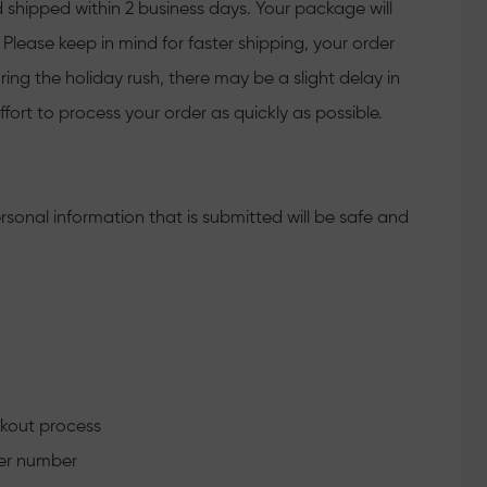
 shipped within 2 business days. Your package will
Please keep in mind for faster shipping, your order
ing the holiday rush, there may be a slight delay in
fort to process your order as quickly as possible.
rsonal information that is submitted will be safe and
ckout process
der number