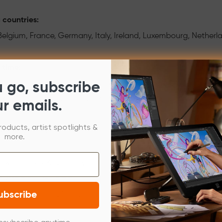
 countries:
 Belgium, France, Germany, Italy, Ireland, Luxembourg, Nether
 time:
of in-stock items) placed Monday-Friday will be processed and
u go, subscribe
K) has warehouses in the UK, EU and China. Shipments will be a
ur emails.
roducts, artist spotlights &
age will arrive in
more.
 within the UK: 2-8 days.
 within EU: 3-8 days.
ubscribe
 from China: 5-20 days