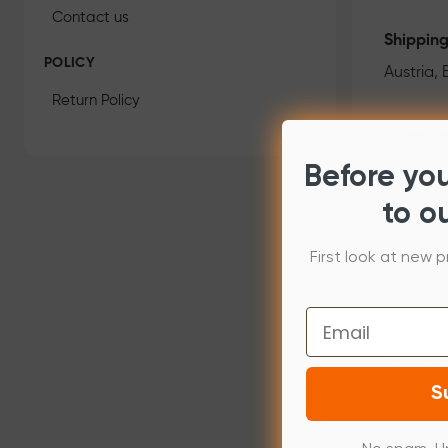
Contact us
Shipping
POLICY
Austria,
Return Policy
Shipping
Orders (
Before yo
XP-PEN(U
to o
First look at new p
Your pack
Email
Shipment
Shipment
S
Shipment