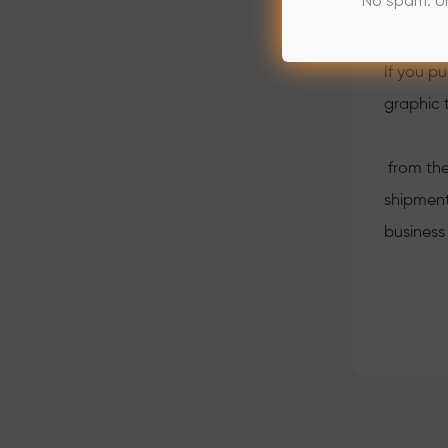
No spam. U
Most of 
accessor
If you p
graphic 
from the
shipment
business