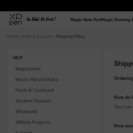
Magic Note Pad
Magic Drawing 
Home
Help & Support
Shipping Policy
HELP
Shipp
Registration
Ordering
Return/Refund Policy
Points & Cashback
How do I
Student Discount
You can 
Wholesale
Affiliate Program
How soon