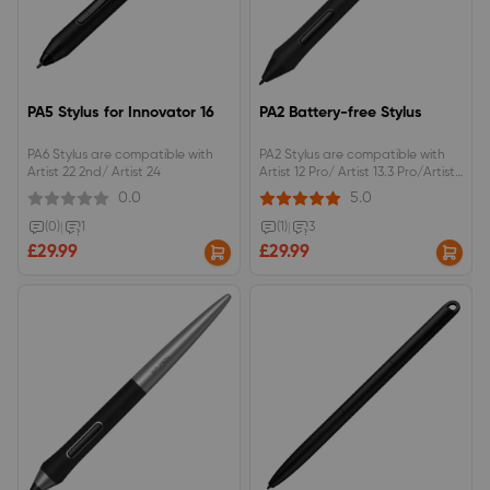
PA5 Stylus for Innovator 16
PA2 Battery-free Stylus
PA6 Stylus are compatible with
PA2 Stylus are compatible with
Artist 22 2nd/ Artist 24
Artist 12 Pro/ Artist 13.3 Pro/Artist
15.6 Pro/Artist 22R Pro/Artist 24
0.0
5.0
Pro
(0)
|
1
(1)
|
3
£29.99
£29.99