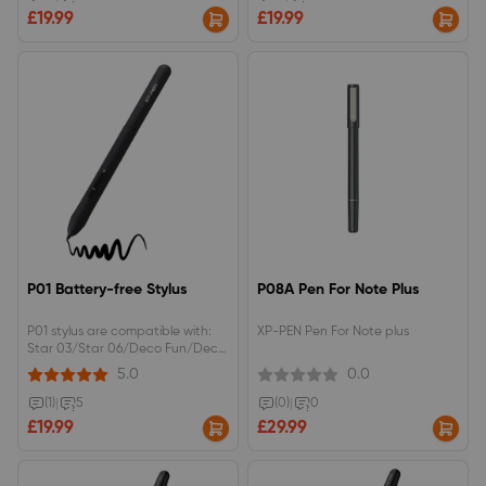
£19.99
£19.99
P01 Battery-free Stylus
P08A Pen For Note Plus
P01 stylus are compatible with:
XP-PEN Pen For Note plus
Star 03/Star 06/Deco Fun/Deco
640Without pen holder.
5.0
0.0
(1)
|
5
(0)
|
0
£19.99
£29.99