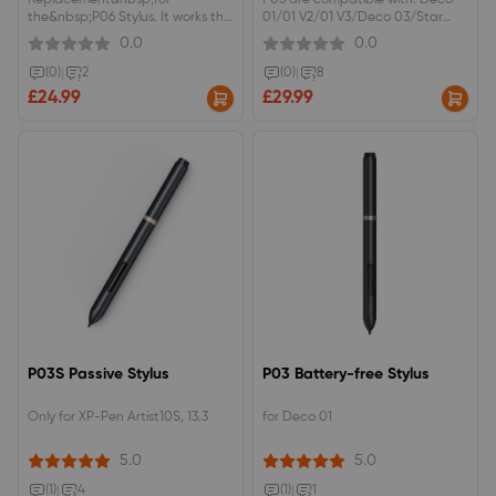
Replacement&nbsp;for
P05 are compatible with: Deco
the&nbsp;P06 Stylus. It works the
01/01 V2/01 V3/Deco 03/Star
same and fits the same
G640S/Deco Mini4/Deco
0.0
0.0
devices.PH2 Stylus are
Mini7/Deco mini 7W
compatible with Star G960S Plus,
(0)
|
2
(0)
|
8
Artist Pro 16TP, Artist 12 without
£24.99
£29.99
Pen Holder
P03S Passive Stylus
P03 Battery-free Stylus
Only for XP-Pen Artist10S, 13.3
for Deco 01
5.0
5.0
(1)
|
4
(1)
|
1