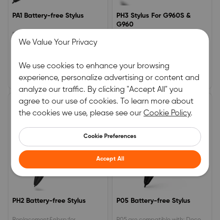
PA1 Battery-free Stylus
PH3 Stylus For G960S &
G960
PA1 Stylus are compatible with
XP-PEN Stylus PH3 For G960S
We Value Your Privacy
Deco Pro S/M/SW/MW
&amp; G960
0.0
0.0
We use cookies to enhance your browsing
(0)
|
6
(0)
|
3
experience, personalize advertising or content and
£29.99
£24.99
analyze our traffic. By clicking "Accept All" you
agree to our use of cookies. To learn more about
the cookies we use, please see our
Cookie Policy
.
Cookie Preferences
Accept All
PH2 Battery-free Stylus
P05 Battery-free Stylus