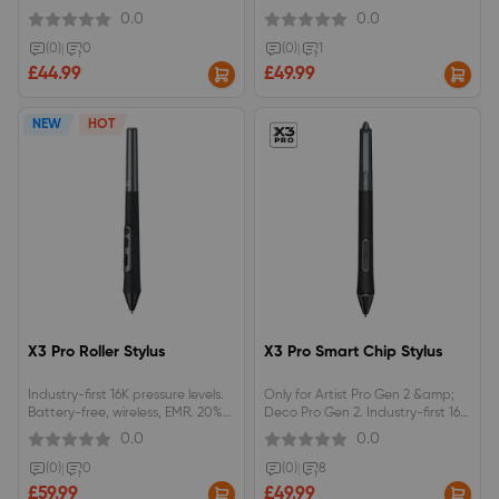
(Gen2), Artist Pro Gen2 Series and
0.0
0.0
Magic Drawing Pad.
(0)
|
0
(0)
|
1
£44.99
£49.99
NEW
HOT
X3 Pro Roller Stylus
X3 Pro Smart Chip Stylus
Industry-first 16K pressure levels.
Only for Artist Pro Gen 2 &amp;
Battery-free, wireless, EMR. 20%
Deco Pro Gen 2. Industry-first 16K
higher accuracy. Skin-friendly
pressure levels. Battery-free,
0.0
0.0
silica-gel grip.X3 Pro Roller Stylus
wireless, EMR. 20% higher
are compatible with&nbsp;Artist
accuracy. Skin-friendly silica-gel
(0)
|
0
(0)
|
8
22 PLUS 、Artist Pro Gen 2 Series
grip. Felt nib. Eraser. Push-to-use
£59.99
£49.99