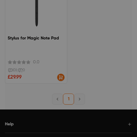
Stylus for Magic Note Pad
0.0
(0)
|
0
£29.99
1
Help