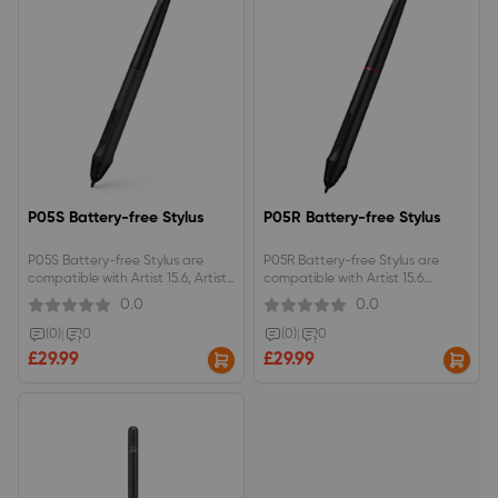
P05S Battery-free Stylus
P05R Battery-free Stylus
P05S Battery-free Stylus are
P05R Battery-free Stylus are
compatible with Artist 15.6, Artist
compatible with Artist 15.6
13.3
Pro(the old version)/ Artist 24 FHD
0.0
0.0
(0)
|
0
(0)
|
0
£29.99
£29.99