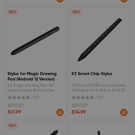
&amp; Deco Pro Gen 2&nbsp;
pen case.
HOT
HOT
Stylus for Magic Drawing
X3 Smart Chip Stylus
Pad (Android 12 Version)
For Magic Drawing Pad. 16K
X3 Stylus (PH10B) are compatible
pressure levels. Battery-free,
with&nbsp;Artist 16 2nd, Artist 12
wireless, EMR. 20% higher
2nd, Artist 13 2nd, Artist 10 2nd
0.0
0.0
accuracy. Skin-friendly silica-gel
grip.Only for Magic Drawing Pad
(0)
|
1
(0)
|
0
- Android 12 Version
£41.99
£34.99
HOT