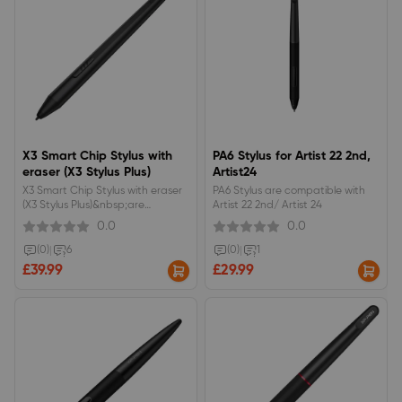
X3 Smart Chip Stylus with
PA6 Stylus for Artist 22 2nd,
eraser (X3 Stylus Plus)
Artist24
X3 Smart Chip Stylus with eraser
PA6 Stylus are compatible with
(X3 Stylus Plus)&nbsp;are
Artist 22 2nd/ Artist 24
compatible with&nbsp;Artist 16
0.0
0.0
2nd, Artist 12 2nd, Artist 13 2nd,
Artist 10 2nd
(0)
|
6
(0)
|
1
£39.99
£29.99