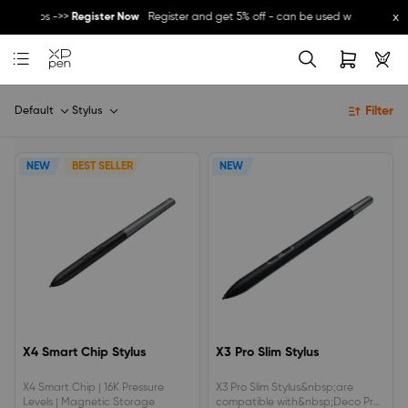
x
her promos ->>
Register Now
Register and get 5% off - can be used with other p
Great Deal for
Magic Note Pad
- 25% off !! ->>
Buy Now
New Release:
Pilot Pro
->>
LEARN MORE
Filter
Default
Stylus
NEW
BEST SELLER
NEW
X4 Smart Chip Stylus
X3 Pro Slim Stylus
X4 Smart Chip | 16K Pressure
X3 Pro Slim Stylus&nbsp;are
Levels | Magnetic Storage
compatible with&nbsp;Deco Pro