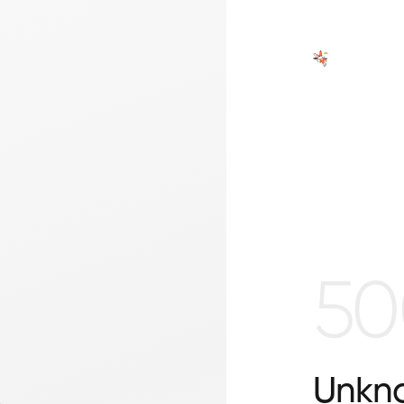
50
Unkno