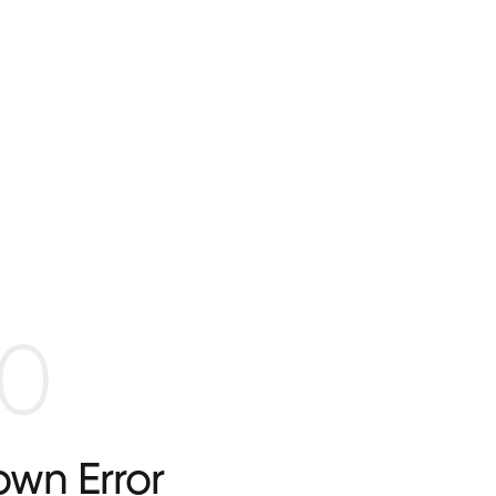
0
wn Error