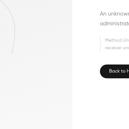
An unknown 
administrat
Method Un
receiver un
Back to