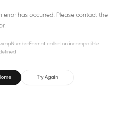
error has occurred. Please contact the
or.
wrapNumberFormat called on incompatible
defined
 Home
Try Again