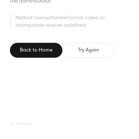
the administrator.
Method UnwrapNumberFormat called on
incompatible receiver undefined
Back to Home
Try Again
XP-PEN Store