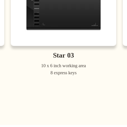
Star 03
10 x 6 inch working area
8 express keys