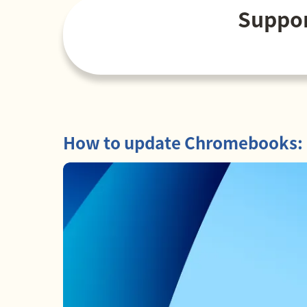
Suppor
How to update Chromebooks: