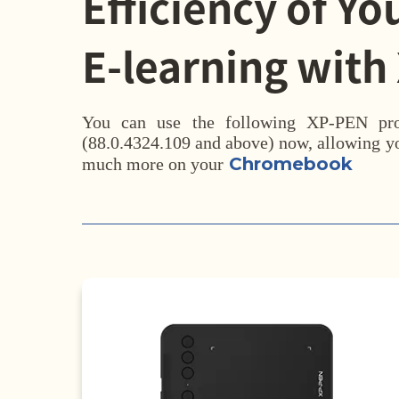
Efficiency of Yo
E-learning with
You can use the following XP-PEN p
(88.0.4324.109 and above) now, allowing yo
Chromebook
much more on your