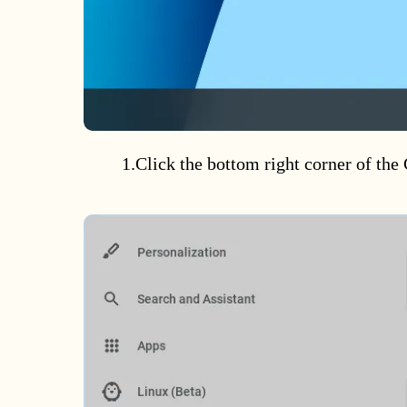
1.Click the bottom right corner of th