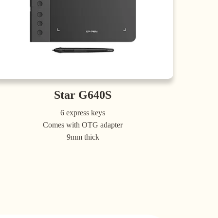
Star G640S
6 express keys
Comes with OTG adapter
9mm thick