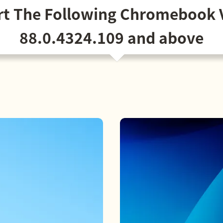
t The Following Chromebook 
88.0.4324.109 and above