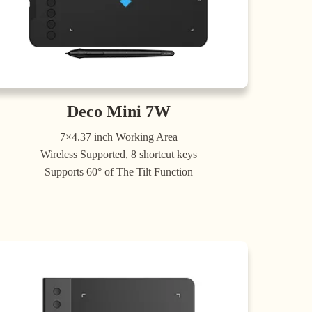
Deco Mini 7W
7×4.37 inch Working Area
Wireless Supported, 8 shortcut keys
Supports 60° of The Tilt Function