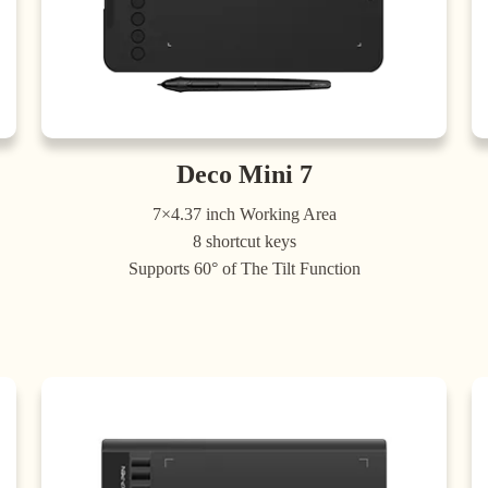
Deco Mini 7
7×4.37 inch Working Area
8 shortcut keys
Supports 60° of The Tilt Function