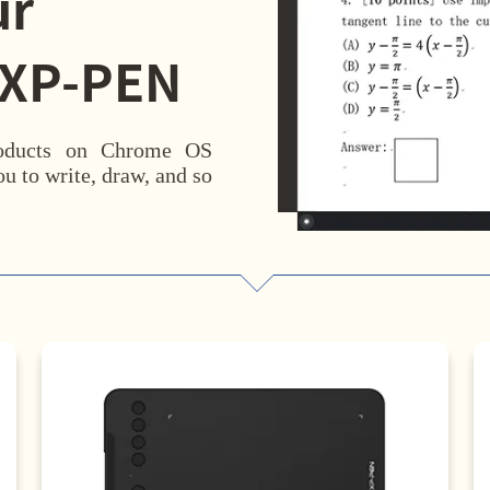
ur
 XP-PEN
roducts on Chrome OS
u to write, draw, and so