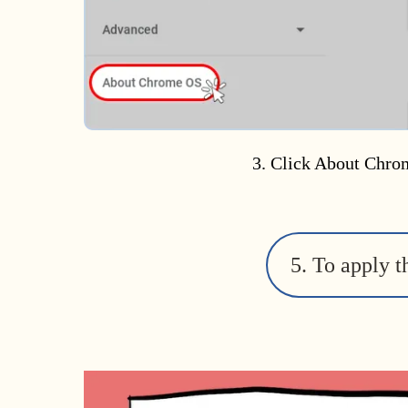
3. Click About Chro
5. To apply t