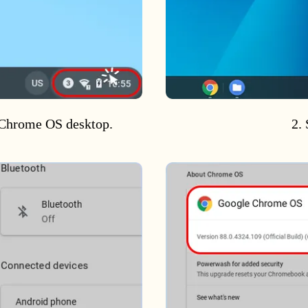
e Chrome OS desktop.
2. 