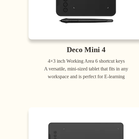
Deco Mini 4
4×3 inch Working Area 6 shortcut keys
A versatile, mini-sized tablet that fits in any
workspace and is perfect for E-learning