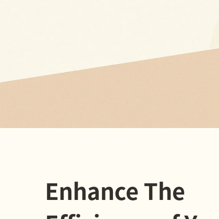
Enhance The