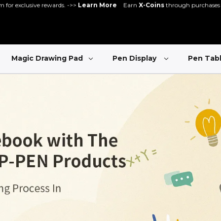
gister and get 5% off - can be used with other promos ->>
Register Now
Great Deal for
Magic Note Pad
- 25% off !! ->>
Buy Now
New Release:
Pilot Pro
->>
LEARN MORE
Magic Drawing Pad
Pen Display
Pen Tab
ve rewards. ->>
Learn More
Earn
X-Coins
through purchases and communit