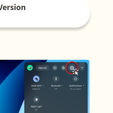
Version