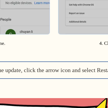
me.
4. C
he update, click the arrow icon and select Rest