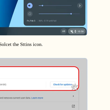
Solcet the Sttins icon.