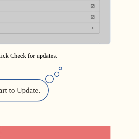
lick Check for updates.
art to Update.