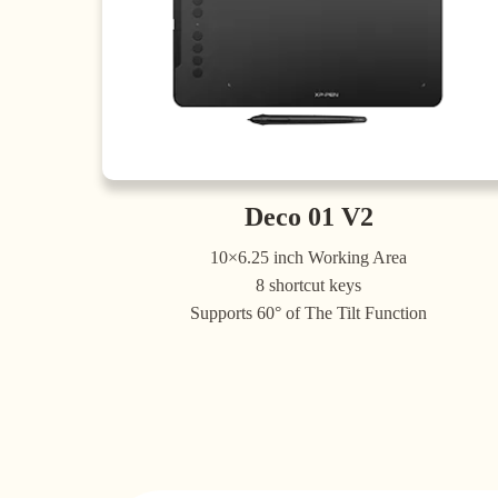
Deco 01 V2
10×6.25 inch Working Area
8 shortcut keys
Supports 60° of The Tilt Function