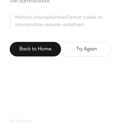
the administrator.
Method UnwrapNumberFormat called on
incompatible receiver undefined
Back to Home
Try Again
XP-PEN Store