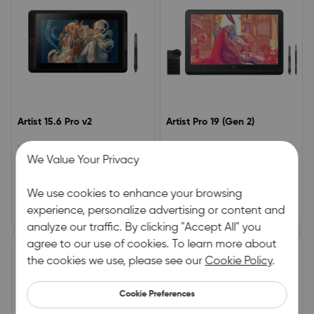
Artist 15.6 Pro v2
Artist Pro 19 (Gen 2)
XPPen Advanced Drawing Tablet
4K Display | Calman Verified |
We Value Your Privacy
– Award-Winning ModelWorks
Dual X3 Pro Series Styli | 16K
seamlessly with the X3 Pro Smart
Pressure Levels
0.0
5.0
Stylus16K pressure sensitivity for
We use cookies to enhance your browsing
precision controlAnti-glare
(0)
|
0
(1)
|
2
laminated display with 90%
experience, personalize advertising or content and
£279.99
£764.00
£349.99
£899.00
Adobe RGB / 120% sRGB colour
analyze our traffic. By clicking "Accept All" you
gamut
£95.00 OFF
agree to our use of cookies. To learn more about
£80.00 OFF
HOT
the cookies we use, please see our
Cookie Policy
.
Cookie Preferences