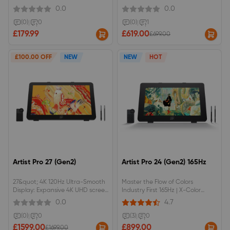
NTSC/100% sRGB color space,
resolution with Calman Verified
0.0
0.0
anti-glare optical film.Red dial
Delta E &lt; 1 accuracy &amp;
interface and 8 shortcut keys.
99% Adobe RGB.16K Pressure
(0)
|
0
(0)
|
1
Levels | Powered by X3 Pro Smart
£179.99
£619.00
£699.00
Chip with 3g initial activation
forceEye-Care DC Dimming
Display | Flicker-free &amp; AG
£100.00 OFF
NEW
NEW
HOT
Nano Etched anti-glare glass for
long sessionsFull Productivity
Accessories | Includes ACK05
Wireless Remote &amp; ACS02
Adjustable Stand
Artist Pro 27 (Gen2)
Artist Pro 24 (Gen2) 165Hz
27&quot; 4K 120Hz Ultra-Smooth
Master the Flow of Colors
Display: Expansive 4K UHD screen
Industry First 165Hz | X-Color
with a fluid 120Hz refresh rate
Master | 16K Pressure Levels
0.0
4.7
and Calman Verified color
accuracy (Delta E &lt; 1) for
(0)
|
0
(3)
|
0
vibrant, lifelike details.Intuitive X-
£1599.00
£899.00
£1699.00