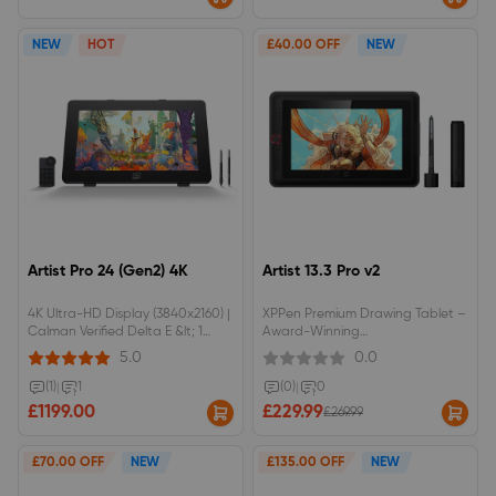
Touch Control: Supports 10-point
multi-touch and custom gestures
to streamline your creative
NEW
HOT
£40.00 OFF
NEW
workflow.Flagship Dual 16K Styli:
Equipped with dual 16K pressure-
level styluses to deliver
unprecedented pen precision
and responsiveness.Complete
Studio Bundle: Comes fully
equipped with an ACS02B
adjustable stand and ACK05
wireless shortcut keypad right
out of the box.
Artist Pro 24 (Gen2) 4K
Artist 13.3 Pro v2
4K Ultra-HD Display (3840x2160) |
XPPen Premium Drawing Tablet –
Calman Verified Delta E &lt; 1
Award-Winning
Color AccuracyDual 16K Pressure
ModelCompatible with the X3 Pro
5.0
0.0
Styli (Standard + Slim) | AG Nano
Smart Stylus16K pressure
Etched Anti-Glare Paper-Like
sensitivityAnti-glare laminated
(1)
|
1
(0)
|
0
ScreenRed Dot Winner 2024
display88% NTSC colour gamut
£1199.00
£229.99
£269.99
Design | Includes ACK05 Wireless
coverage
Remote &amp; ACS02 Stand
£70.00 OFF
NEW
£135.00 OFF
NEW