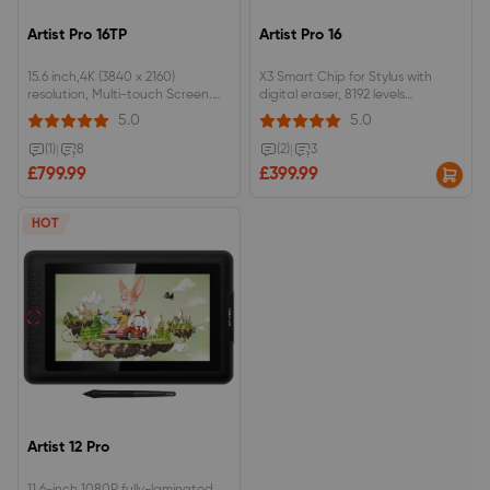
Artist Pro 16TP
Artist Pro 16
15.6 inch,4K (3840 x 2160)
X3 Smart Chip for Stylus with
resolution, Multi-touch Screen.
digital eraser, 8192 levels
92% Adobe RGB, 124% sRGB color
pressure.15.6inch, 9mm profile, full
5.0
5.0
gamut, fully-laminated
lamination, 133%sRGB.Dual dials,
monitor.EMR stylus support
8 customizable shortcut keys.
(1)
|
8
(2)
|
3
pressure and tilt function, with
£799.99
£399.99
digital eraser at the end.
HOT
Artist 12 Pro