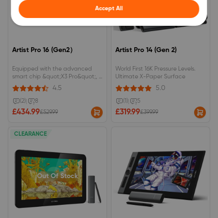
Accept All
Artist Pro 16 (Gen2）
Artist Pro 14 (Gen 2)
Equipped with the advanced
World First 16K Pressure Levels.
smart chip &quot;X3 Pro&quot;, it
Ultimate X-Paper Surface
can achieve up to 16384 levels of
4.5
5.0
pen pressure sensitivity (the first
in the world). 2560 x 1600
(2)
|
8
(1)
|
5
(WQXGA) resolution with a 16:10
£434.99
£319.99
£529.99
£399.99
aspect ratio for an efficient
workspace.
CLEARANCE
Out Of Stock