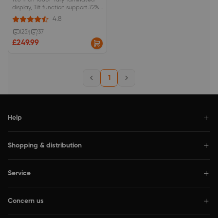
11.6-inch 1080P fully-laminated
display, Tilt function support.72%
NTSC/100% sRGB color space,
4.8
anti-glare optical film.Red dial
interface and 8 shortcut keys.
(25)
|
37
£249.99
1
Help
Shopping & distribution
Service
Concern us