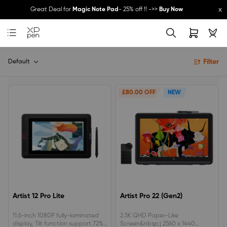
x
Great Deal for
Magic Note Pad
- 25% off !! ->>
Buy Now
New Release:
Pilot Pro
->>
LEARN MORE
Filter
Default
£80.00 OFF
NEW
Artist 12 Pro Lite
Artist Pro 22 (Gen2)
11.6-inch 1080P fully-laminated
2.5K QHD Paper-Like
display, Tilt function support.72%
Screen&nbsp;| 2560 x 1440