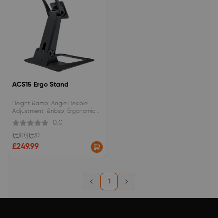
ACS15 Ergo Stand
Height &amp; Angle Flexible
Adjustment |&nbsp; Ergonomic
Design&nbsp;Flexible adjustment
0.0
with 14 angles from 20° to 90°
and height options available in 6
(0)
|
0
increments from 73 mm to 313
£249.99
mm.Compatible with a wide
range of drawing displays up to
10kg.
1