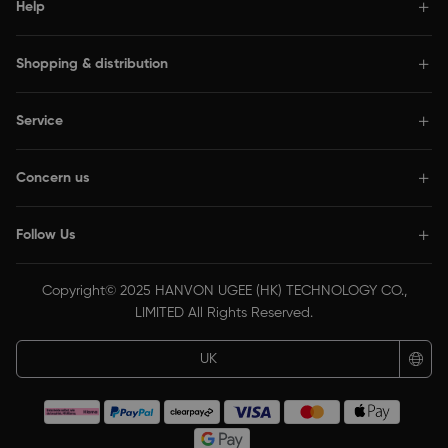
Help
Shopping & distribution
Service
Concern us
Follow Us
Copyright© 2025 HANVON UGEE (HK) TECHNOLOGY CO.,
LIMITED All Rights Reserved.
UK