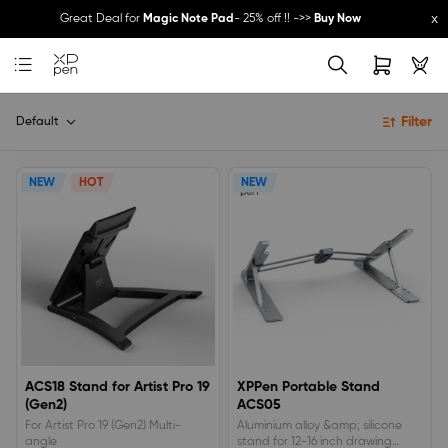
x
Great Deal for
Magic Note Pad
- 25% off !! ->>
Buy Now
New Release:
Pilot Pro
->>
LEARN MORE
Filter
Default
NEW
HOT
NEW
ACS18 Stand for Artist Pro 19
XPPen Portable Stand
(Gen2)
ACS05
For Artist Pro 19 (Gen2) Multi-
Aluminium alloy &amp; silicone
angle
stand for 12-16 inch drawing