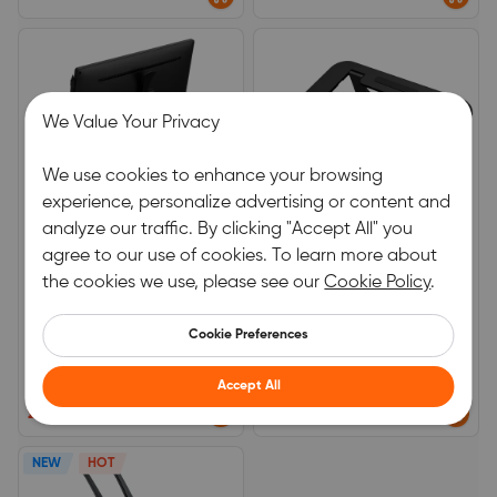
We Value Your Privacy
We use cookies to enhance your browsing
experience, personalize advertising or content and
analyze our traffic. By clicking "Accept All" you
agree to our use of cookies. To learn more about
XPPen Stand for Artist 24
AC42 Stand for 10-13 inch
the cookies we use, please see our
Cookie Policy
.
Pro, SPE51
Tablet
The stand needs to be mounted
For 10-13 &nbsp;inch Tablet
with tools. The Screwdriver,
Cookie Preferences
Graphics Tablet, Cables, and
0.0
0.0
Phones are not included in the
package, only the stand.
Accept All
(0)
|
0
(0)
|
0
£64.99
£29.99
NEW
HOT