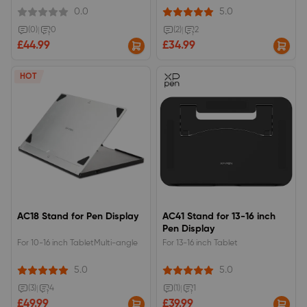
displays.271 x 60 x 15.5mm, 368g,
0.0
5.0
suppport from 18 to 45° of 6
levels.
(0)
|
0
(2)
|
2
£44.99
£34.99
HOT
AC18 Stand for Pen Display
AC41 Stand for 13-16 inch
Pen Display
For 10-16 inch TabletMulti-angle
For 13-16 inch Tablet
5.0
5.0
(3)
|
4
(1)
|
1
£49.99
£39.99