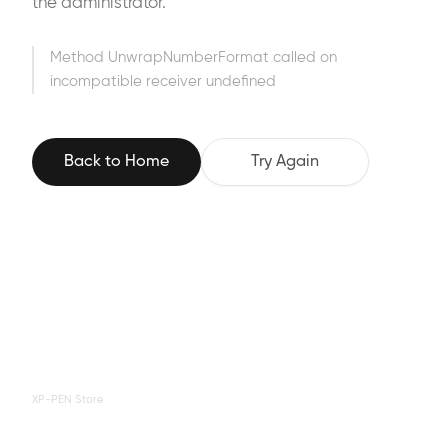
the administrator.
Method UnwrapNumberFormat called on
incompatible receiver undefined
Back to Home
Try Again
XP-PEN Store