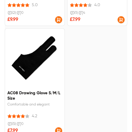
5.0
4.0
(2)
|
0
(1)
|
4
£9.99
£7.99
AC08 Drawing Glove S/M/L
Size
Comfortable and elegant
4.2
(5)
|
0
£7.99