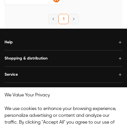
1
Help
Shopping & distribution
Service
Concern us
We Value Your Privacy
Follow Us
We use cookies to enhance your browsing experience,
personalize advertising or content and analyze our
traffic. By clicking "Accept All" you agree to our use of
Copyright© 2025 HANVON UGEE (HK) TECHNOLOGY CO.,