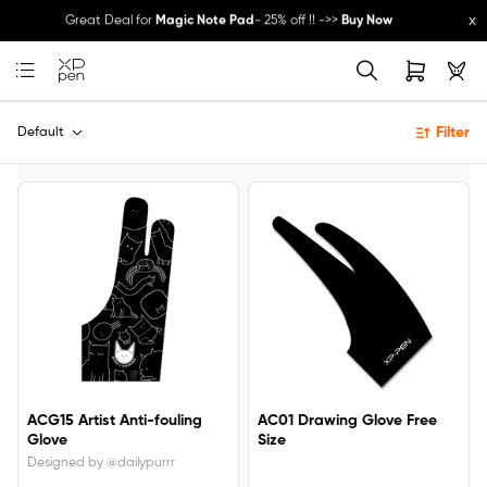
x
Great Deal for
Magic Note Pad
- 25% off !! ->>
Buy Now
New Release:
Pilot Pro
->>
LEARN MORE
Filter
Default
ACG15 Artist Anti-fouling
AC01 Drawing Glove Free
Glove
Size
Designed by @dailypurrr