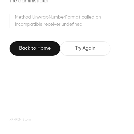
the administrator.
Method UnwrapNumberFormat called on
incompatible receiver undefined
Back to Home
Try Again
XP-PEN Store