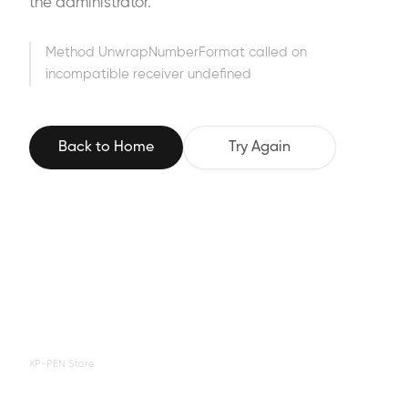
the administrator.
Method UnwrapNumberFormat called on
incompatible receiver undefined
Back to Home
Try Again
XP-PEN Store