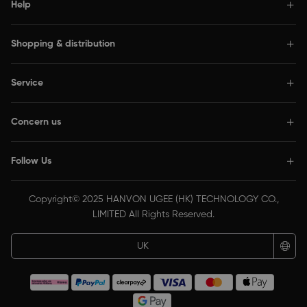
Help
Shopping & distribution
Service
Concern us
Follow Us
Copyright© 2025 HANVON UGEE (HK) TECHNOLOGY CO.,
LIMITED All Rights Reserved.
UK