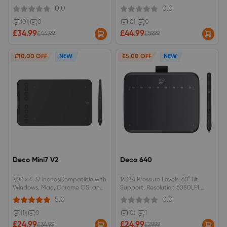
SensitivityNo battery required
0.0
0.0
(0)
|
0
(0)
|
0
£34.99
£44.99
£44.99
£59.99
£10.00 OFF
NEW
£5.00 OFF
NEW
Deco Mini7 V2
Deco 640
7.03 x 4.37 inchesCompatible with
16384 Pressure Levels, 60°Tilt
Windows, Mac, Chrome OS, and
Support, Resolution 5080LPI,
Android.
Responsive Height 10mm, Report
5.0
0.0
Rate 220RPS, Thickness 7.7 mm,
Active Drawing Area 16 cmx9cm,
(1)
|
0
(0)
|
1
Light Weight 170g, Perfect OSU!
£24.99
£24.99
£34.99
£29.99