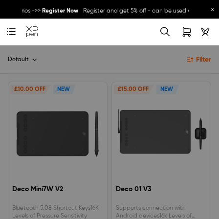
x
ther promos ->>
Register Now
Register and get 5% off - can be used with other
Great Deal for
Magic Note Pad
- 25% off !! ->>
Buy Now
New Release:
Pilot Pro
->>
LEARN MORE
Filter
Default
£10.00 OFF
NEW
£15.00 OFF
NEW
Deco Mini7W V2
Deco 01 V3
Bluetooth 5.08 Shortcut Keys16K
Supports connection with
Levels of Pressure Sensitivity
Android devices16k Levels of