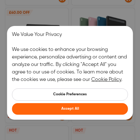
Partner
£40.00 OFF
We Value Your Privacy
We use cookies to enhance your browsing
experience, personalize advertising or content and
analyze our traffic. By clicking "Accept All" you
agree to our use of cookies. To learn more about
Deco Pro (Gen2)
DECO LW
the cookies we use, please see our
Cookie Policy
.
X3 Pro Smart Stylus
Equipped with the latest X3
smart chip pen.
Cookie Preferences
0.0
0.0
Accept All
(0)
|
2
(0)
|
5
£159.99
£139.99
£199.99
HOT
HOT