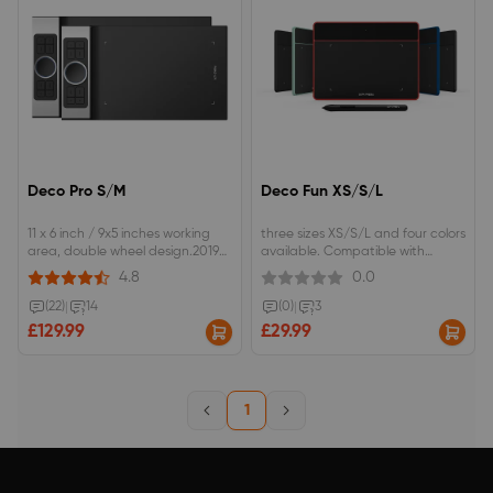
Deco Pro S/M
Deco Fun XS/S/L
11 x 6 inch / 9x5 inches working
three sizes XS/S/L and four colors
area, double wheel design.2019
available. Compatible with
Red Dot Design Award &amp;
chromebook OS , Android
4.8
0.0
2018 Good Design
Phone/tablet. ±60°tilt function to
Award.Advanced Battery-free
reach smooth and vivid tilt brush
(22)
|
14
(0)
|
3
stylus with Pressure/Tilt Sensitivity.
effect.
£129.99
£29.99
1