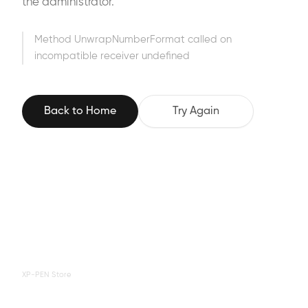
the administrator.
Method UnwrapNumberFormat called on
incompatible receiver undefined
Back to Home
Try Again
XP-PEN Store