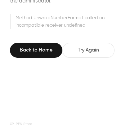
the administrator.
Method UnwrapNumberFormat called on
incompatible receiver undefined
Back to Home
Try Again
XP-PEN Store