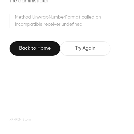
the administrator.
Method UnwrapNumberFormat called on
incompatible receiver undefined
Back to Home
Try Again
XP-PEN Store