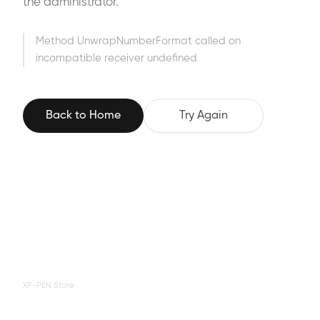
the administrator.
Method UnwrapNumberFormat called on
incompatible receiver undefined
Back to Home
Try Again
XP-PEN Store