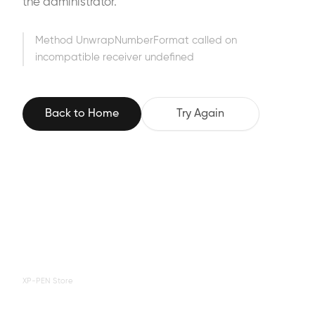
the administrator.
Method UnwrapNumberFormat called on
incompatible receiver undefined
Back to Home
Try Again
XP-PEN Store