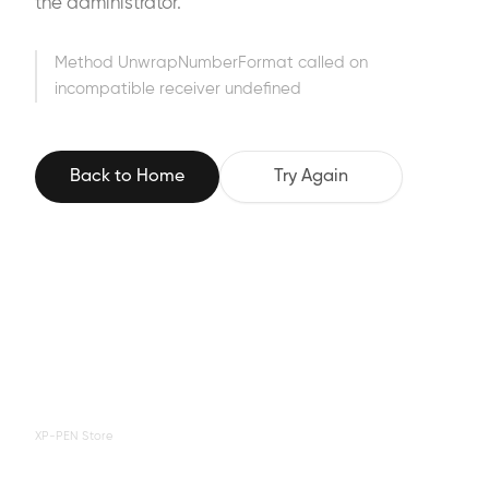
the administrator.
Method UnwrapNumberFormat called on
incompatible receiver undefined
Back to Home
Try Again
XP-PEN Store