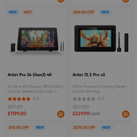
Touch Control: Supports 10-point
multi-touch and custom gestures
to streamline your creative
NEW
HOT
£40.00 OFF
NEW
workflow.Flagship Dual 16K Styli:
Equipped with dual 16K pressure-
level styluses to deliver
unprecedented pen precision
and responsiveness.Complete
Studio Bundle: Comes fully
equipped with an ACS02B
adjustable stand and ACK05
wireless shortcut keypad right
out of the box.
Artist Pro 24 (Gen2) 4K
Artist 13.3 Pro v2
4K Ultra-HD Display (3840x2160) |
XPPen Premium Drawing Tablet –
Calman Verified Delta E &lt; 1
Award-Winning
Color AccuracyDual 16K Pressure
ModelCompatible with the X3 Pro
5.0
0.0
Styli (Standard + Slim) | AG Nano
Smart Stylus16K pressure
Etched Anti-Glare Paper-Like
sensitivityAnti-glare laminated
(1)
|
1
(0)
|
0
ScreenRed Dot Winner 2024
display88% NTSC colour gamut
£1199.00
£229.99
£269.99
Design | Includes ACK05 Wireless
coverage
Remote &amp; ACS02 Stand
£70.00 OFF
NEW
£135.00 OFF
NEW