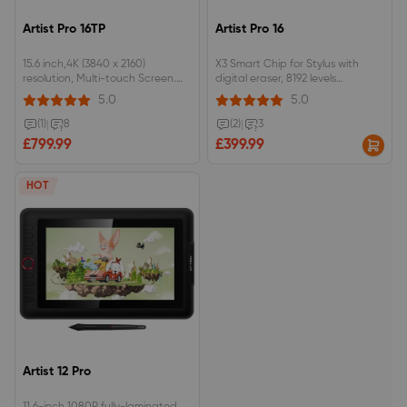
Artist Pro 16TP
Artist Pro 16
15.6 inch,4K (3840 x 2160)
X3 Smart Chip for Stylus with
resolution, Multi-touch Screen.
digital eraser, 8192 levels
92% Adobe RGB, 124% sRGB color
pressure.15.6inch, 9mm profile, full
5.0
5.0
gamut, fully-laminated
lamination, 133%sRGB.Dual dials,
monitor.EMR stylus support
8 customizable shortcut keys.
(1)
|
8
(2)
|
3
pressure and tilt function, with
£799.99
£399.99
digital eraser at the end.
HOT
Artist 12 Pro