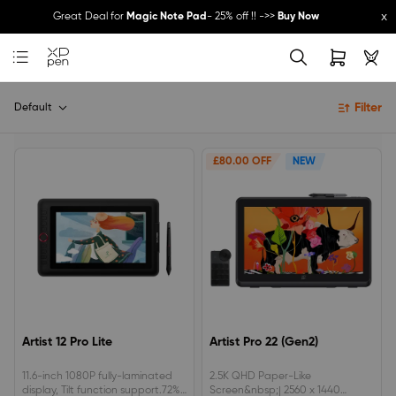
x
Great Deal for
Magic Note Pad
- 25% off !! ->>
Buy Now
New Release:
Pilot Pro
->>
LEARN MORE
Filter
Default
£80.00 OFF
NEW
Artist 12 Pro Lite
Artist Pro 22 (Gen2)
11.6-inch 1080P fully-laminated
2.5K QHD Paper-Like
display, Tilt function support.72%
Screen&nbsp;| 2560 x 1440