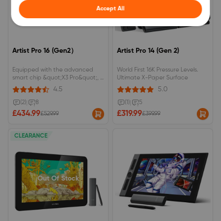
Accept All
Artist Pro 16 (Gen2）
Artist Pro 14 (Gen 2)
Equipped with the advanced
World First 16K Pressure Levels.
smart chip &quot;X3 Pro&quot;, it
Ultimate X-Paper Surface
can achieve up to 16384 levels of
4.5
5.0
pen pressure sensitivity (the first
in the world). 2560 x 1600
(2)
|
8
(1)
|
5
(WQXGA) resolution with a 16:10
£434.99
£319.99
£529.99
£399.99
aspect ratio for an efficient
workspace.
CLEARANCE
Out Of Stock