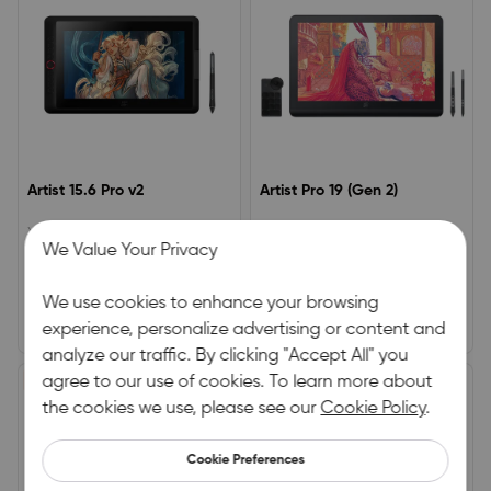
Artist 15.6 Pro v2
Artist Pro 19 (Gen 2)
XPPen Advanced Drawing Tablet
4K Display | Calman Verified |
We Value Your Privacy
– Award-Winning ModelWorks
Dual X3 Pro Series Styli | 16K
seamlessly with the X3 Pro Smart
Pressure Levels
0.0
5.0
Stylus16K pressure sensitivity for
We use cookies to enhance your browsing
precision controlAnti-glare
(0)
|
0
(1)
|
2
laminated display with 90%
experience, personalize advertising or content and
£279.99
£764.00
£349.99
£899.00
Adobe RGB / 120% sRGB colour
analyze our traffic. By clicking "Accept All" you
gamut
£95.00 OFF
agree to our use of cookies. To learn more about
£80.00 OFF
HOT
the cookies we use, please see our
Cookie Policy
.
Cookie Preferences