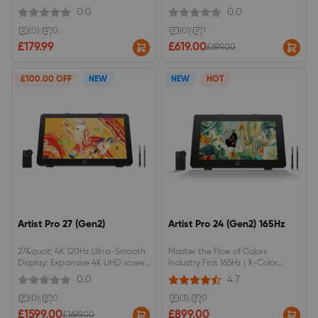
NTSC/100% sRGB color space,
resolution with Calman Verified
0.0
0.0
anti-glare optical film.Red dial
Delta E &lt; 1 accuracy &amp;
interface and 8 shortcut keys.
99% Adobe RGB.16K Pressure
(0)
|
0
(0)
|
1
Levels | Powered by X3 Pro Smart
£179.99
£619.00
£699.00
Chip with 3g initial activation
forceEye-Care DC Dimming
Display | Flicker-free &amp; AG
£100.00 OFF
NEW
NEW
HOT
Nano Etched anti-glare glass for
long sessionsFull Productivity
Accessories | Includes ACK05
Wireless Remote &amp; ACS02
Adjustable Stand
Artist Pro 27 (Gen2)
Artist Pro 24 (Gen2) 165Hz
27&quot; 4K 120Hz Ultra-Smooth
Master the Flow of Colors
Display: Expansive 4K UHD screen
Industry First 165Hz | X-Color
with a fluid 120Hz refresh rate
Master | 16K Pressure Levels
0.0
4.7
and Calman Verified color
accuracy (Delta E &lt; 1) for
(0)
|
0
(3)
|
0
vibrant, lifelike details.Intuitive X-
£1599.00
£899.00
£1699.00