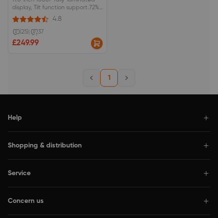
11.6-inch 1080P fully-laminated
display, Tilt function support.72%
NTSC/100% sRGB color space,
4.8
anti-glare optical film.Red dial
interface and 8 shortcut keys.
(25)
|
37
£249.99
1
Help
Shopping & distribution
Service
Concern us