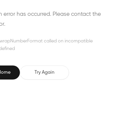
error has occurred. Please contact the
or.
wrapNumberFormat called on incompatible
defined
 Home
Try Again