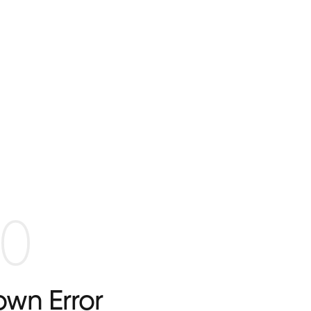
0
wn Error