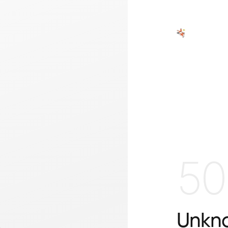
50
Unkno