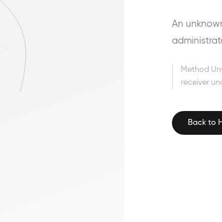
An unknown 
administrat
Method Un
receiver un
Back to